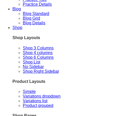
Practice Details
Blog
Blog Standard
Blog Grid
Blog Details
Shop
Shop Layouts
Shop 3 Columns
Shop 4 columns
Shop 6 Columns
Shop List
No Sidebar
Shop Right Sidebar
Product Layouts
Simple
Variations dropdown
Variations list
Product grouped
Shop Pages