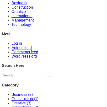
Business
Construction
Creative
International
Management
Technology
Meta
Log in
Entries feed
Comments feed
WordPress.org
Search Here
Category
Business
(2)
Construction
(1)
Creative
(3)