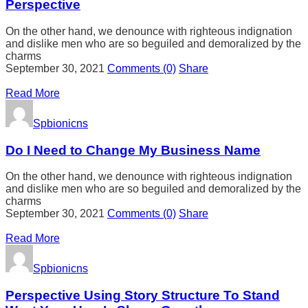
Perspective
On the other hand, we denounce with righteous indignation
and dislike men who are so beguiled and demoralized by the
charms
September 30, 2021
Comments
(0)
Share
Read More
Spbionicns
Do I Need to Change My Business Name
On the other hand, we denounce with righteous indignation
and dislike men who are so beguiled and demoralized by the
charms
September 30, 2021
Comments
(0)
Share
Read More
Spbionicns
Perspective Using Story Structure To Stand