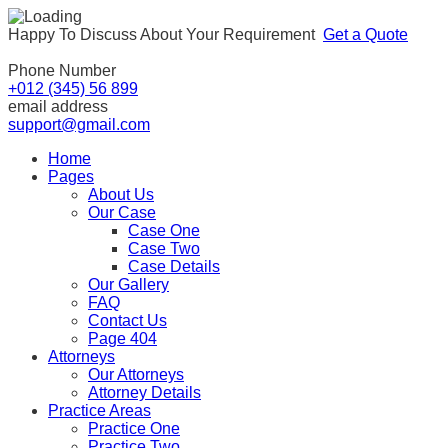
Happy To Discuss About Your Requirement
Get a Quote
Phone Number
+012 (345) 56 899
email address
support@gmail.com
Home
Pages
About Us
Our Case
Case One
Case Two
Case Details
Our Gallery
FAQ
Contact Us
Page 404
Attorneys
Our Attorneys
Attorney Details
Practice Areas
Practice One
Practice Two