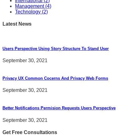
International
(2)
Management
(4)
Technology
(2)
Latest News
Users Perspective Using Story Structure To Stand User
September 30, 2021
Privacy UX Common Cocerns And Privacy Web Forms
September 30, 2021
Better Notifications Permision Requests Users Perspective
September 30, 2021
Get Free Consultations