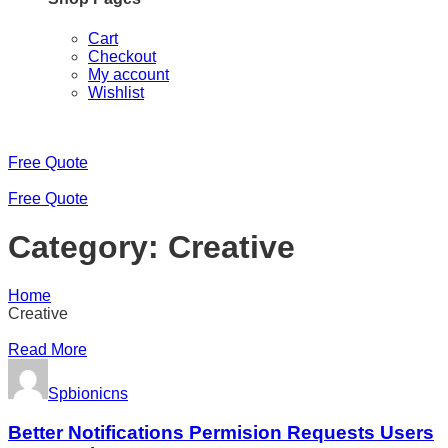
Cart
Checkout
My account
Wishlist
Free Quote
Free Quote
Category:
Creative
Home
Creative
Read More
Spbionicns
Better Notifications Permision Requests Users