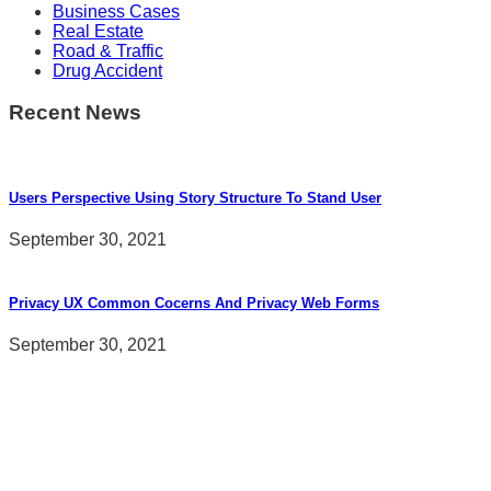
Business Cases
Real Estate
Road & Traffic
Drug Accident
Recent News
Users Perspective Using Story Structure To Stand User
September 30, 2021
Privacy UX Common Cocerns And Privacy Web Forms
September 30, 2021