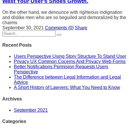
Wast Your User’s Shoes Growth.
On the other hand, we denounce with righteous indignation
and dislike men who are so beguiled and demoralized by the
charms
September 30, 2021
Comments
(0)
Share
Recent Posts
Users Perspective Using Story Structure To Stand User
Privacy UX Common Cocerns And Privacy Web Forms
Better Notifications Permision Requests Users
Perspective
The Difference between Legal Information and Legal
Advice
A Short History of Lawyers: What You Need to Know
Archives
September 2021
Categories