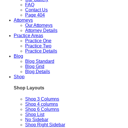
FAQ
Contact Us
Page 404
Attorneys
Our Attorneys
Attorney Details
Practice Areas
Practice One
Practice Two
Practice Details
Blog
Blog Standard
Blog Grid
Blog Details
Shop
Shop Layouts
Shop 3 Columns
Shop 4 columns
Shop 6 Columns
Shop List
No Sidebar
Shop Right Sidebar