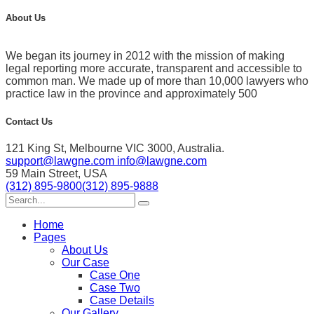
About Us
We began its journey in 2012 with the mission of making
legal reporting more accurate, transparent and accessible to
common man. We made up of more than 10,000 lawyers who
practice law in the province and approximately 500
Contact Us
121 King St, Melbourne VIC 3000, Australia.
support@lawgne.com
info@lawgne.com
59 Main Street, USA
(312) 895-9800
(312) 895-9888
Home
Pages
About Us
Our Case
Case One
Case Two
Case Details
Our Gallery