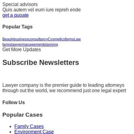
Special advisors
Quis autem vel eum iure repreh ende
get a quoate
Popular Tags
Beauty
business
consultancy
Cosmetics
farms
Law
farms
lawyer
management
planning
Get More Updates
Subscribe Newsletters
Lawyer company is the premier guide to leading attorneys
through out the world, we recommend just one legal expert
Follow Us
Popular Cases
Family Cases
Environment Case