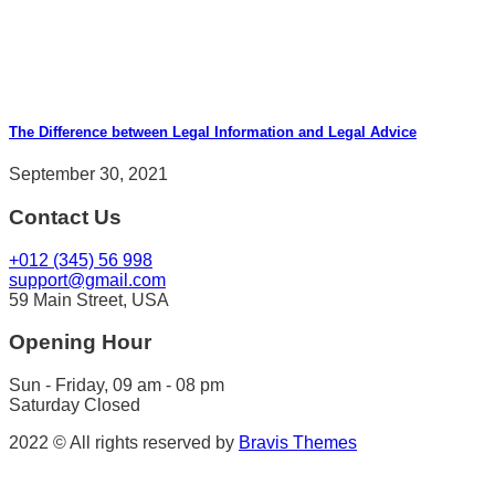
The Difference between Legal Information and Legal Advice
September 30, 2021
Contact Us
+012 (345) 56 998
support@gmail.com
59 Main Street, USA
Opening Hour
Sun - Friday, 09 am - 08 pm
Saturday Closed
2022 © All rights reserved by
Bravis Themes