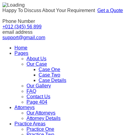
Happy To Discuss About Your Requirement
Get a Quote
Phone Number
+012 (345) 56 899
email address
support@gmail.com
Home
Pages
About Us
Our Case
Case One
Case Two
Case Details
Our Gallery
FAQ
Contact Us
Page 404
Attorneys
Our Attorneys
Attorney Details
Practice Areas
Practice One
Practice Two