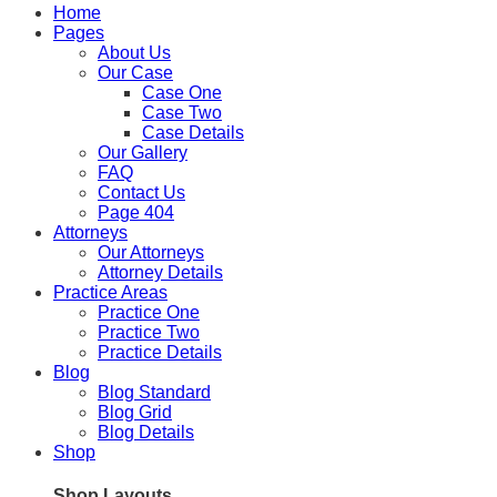
Home
Pages
About Us
Our Case
Case One
Case Two
Case Details
Our Gallery
FAQ
Contact Us
Page 404
Attorneys
Our Attorneys
Attorney Details
Practice Areas
Practice One
Practice Two
Practice Details
Blog
Blog Standard
Blog Grid
Blog Details
Shop
Shop Layouts