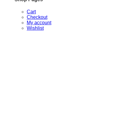
Cart
Checkout
My account
Wishlist