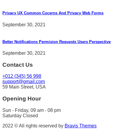
Privacy UX Common Cocerns And Privacy Web Forms
September 30, 2021
Better Notifications Permision Requests Users Perspective
September 30, 2021
Contact Us
+012 (345) 56 998
support@gmail.com
59 Main Street, USA
Opening Hour
Sun - Friday, 09 am - 08 pm
Saturday Closed
2022 © All rights reserved by
Bravis Themes