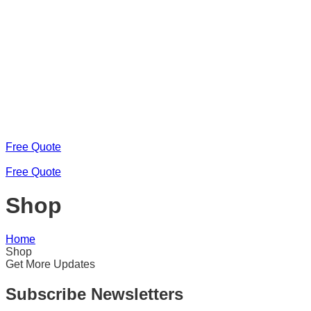
Free Quote
Free Quote
Shop
Home
Shop
Get More Updates
Subscribe Newsletters