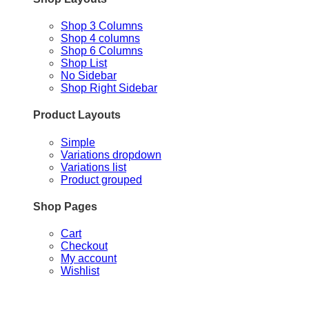
Shop 3 Columns
Shop 4 columns
Shop 6 Columns
Shop List
No Sidebar
Shop Right Sidebar
Product Layouts
Simple
Variations dropdown
Variations list
Product grouped
Shop Pages
Cart
Checkout
My account
Wishlist