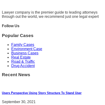
Lawyer company is the premier guide to leading attorneys
through out the world, we recommend just one legal expert
Follow Us
Popular Cases
Family Cases
Environment Case
Business Cases
Real Estate
Road & Traffic
Drug Accident
Recent News
Users Perspective Using Story Structure To Stand User
September 30, 2021