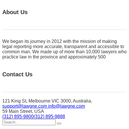
About Us
We began its journey in 2012 with the mission of making
legal reporting more accurate, transparent and accessible to
common man. We made up of more than 10,000 lawyers who
practice law in the province and approximately 500
Contact Us
121 King St, Melbourne VIC 3000, Australia.
support@lawgne.com
info@lawgne.com
59 Main Street, USA
(312) 895-9800
(312) 895-9888