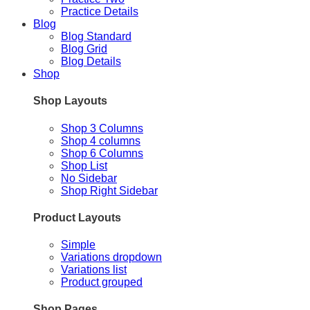
Practice Details
Blog
Blog Standard
Blog Grid
Blog Details
Shop
Shop Layouts
Shop 3 Columns
Shop 4 columns
Shop 6 Columns
Shop List
No Sidebar
Shop Right Sidebar
Product Layouts
Simple
Variations dropdown
Variations list
Product grouped
Shop Pages