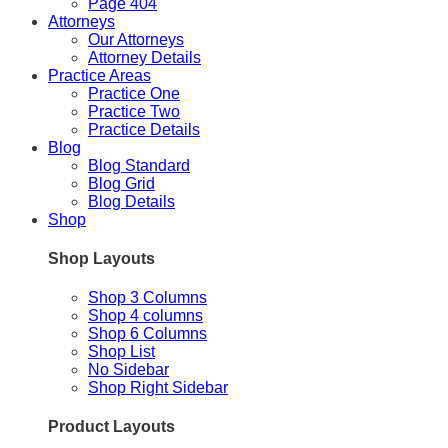
Page 404
Attorneys
Our Attorneys
Attorney Details
Practice Areas
Practice One
Practice Two
Practice Details
Blog
Blog Standard
Blog Grid
Blog Details
Shop
Shop Layouts
Shop 3 Columns
Shop 4 columns
Shop 6 Columns
Shop List
No Sidebar
Shop Right Sidebar
Product Layouts