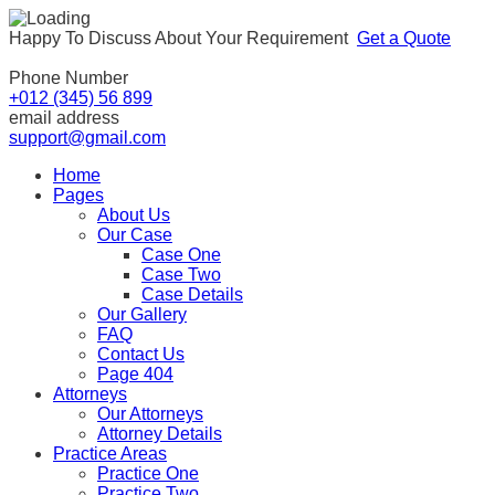
Happy To Discuss About Your Requirement
Get a Quote
Phone Number
+012 (345) 56 899
email address
support@gmail.com
Home
Pages
About Us
Our Case
Case One
Case Two
Case Details
Our Gallery
FAQ
Contact Us
Page 404
Attorneys
Our Attorneys
Attorney Details
Practice Areas
Practice One
Practice Two