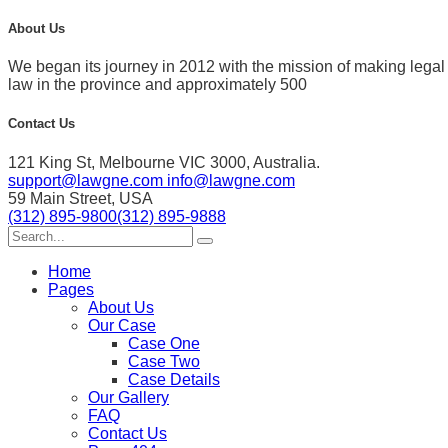
About Us
We began its journey in 2012 with the mission of making leg
law in the province and approximately 500
Contact Us
121 King St, Melbourne VIC 3000, Australia.
support@lawgne.com
info@lawgne.com
59 Main Street, USA
(312) 895-9800
(312) 895-9888
Home
Pages
About Us
Our Case
Case One
Case Two
Case Details
Our Gallery
FAQ
Contact Us