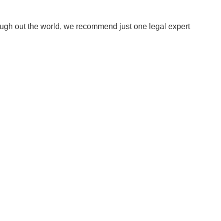
ough out the world, we recommend just one legal expert