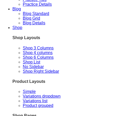
Practice Details
Blog
Blog Standard
Blog Grid
Blog Details
Shop
Shop Layouts
Shop 3 Columns
Shop 4 columns
Shop 6 Columns
Shop List
No Sidebar
Shop Right Sidebar
Product Layouts
Simple
Variations dropdown
Variations list
Product grouped
Shop Pages