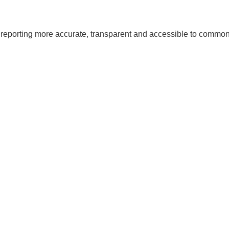
al reporting more accurate, transparent and accessible to com