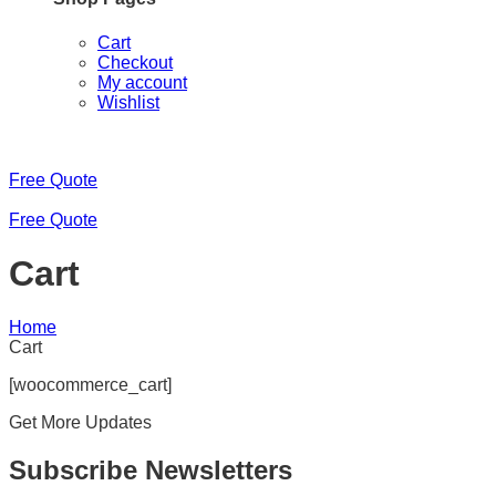
Cart
Checkout
My account
Wishlist
Free Quote
Free Quote
Cart
Home
Cart
[woocommerce_cart]
Get More Updates
Subscribe Newsletters