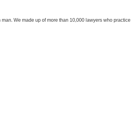
mon man. We made up of more than 10,000 lawyers who practice