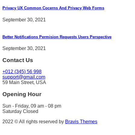
Privacy UX Common Cocerns And Privacy Web Forms
September 30, 2021
Better Notifications Permision Requests Users Perspective
September 30, 2021
Contact Us
+012 (345) 56 998
support@gmail.com
59 Main Street, USA
Opening Hour
Sun - Friday, 09 am - 08 pm
Saturday Closed
2022 © All rights reserved by
Bravis Themes