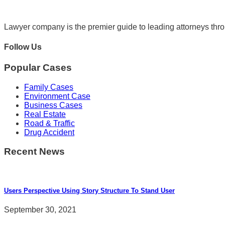
Lawyer company is the premier guide to leading attorneys thr
Follow Us
Popular Cases
Family Cases
Environment Case
Business Cases
Real Estate
Road & Traffic
Drug Accident
Recent News
Users Perspective Using Story Structure To Stand User
September 30, 2021