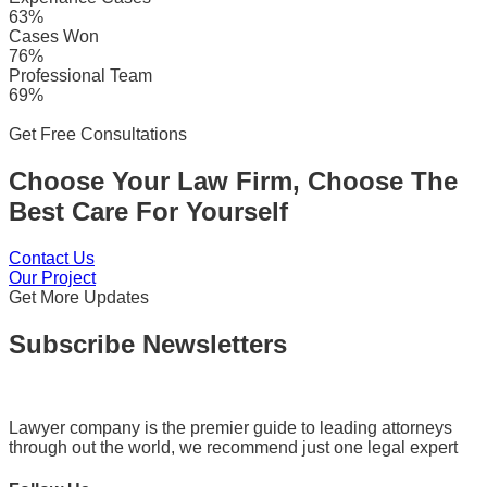
63%
Cases Won
76%
Professional Team
69%
Get Free Consultations
Choose Your Law Firm, Choose The
Best Care For Yourself
Contact Us
Our Project
Get More Updates
Subscribe Newsletters
Lawyer company is the premier guide to leading attorneys
through out the world, we recommend just one legal expert