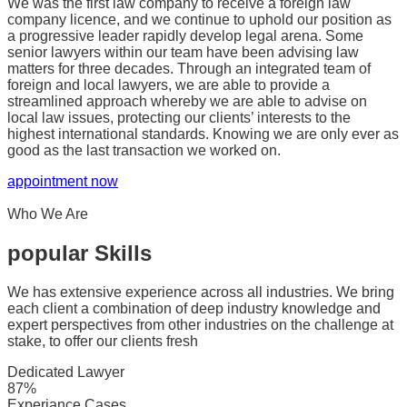
We was the first law company to receive a foreign law
company licence, and we continue to uphold our position as
a progressive leader rapidly develop legal arena. Some
senior lawyers within our team have been advising law
matters for three decades. Through an integrated team of
foreign and local lawyers, we are able to provide a
streamlined approach whereby we are able to advise on
local law issues, protecting our clients’ interests to the
highest international standards. Knowing we are only ever as
good as the last transaction we worked on.
appointment now
Who We Are
popular Skills
We has extensive experience across all industries. We bring
each client a combination of deep industry knowledge and
expert perspectives from other industries on the challenge at
stake, to offer our clients fresh
Dedicated Lawyer
87%
Experiance Cases