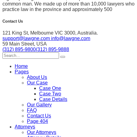
common man. We made up of more than 10,000 lawyers who
practice law in the province and approximately 500
Contact Us
121 King St, Melbourne VIC 3000, Australia.
support@lawgne.com
info@lawgne.com
59 Main Street, USA
(312) 895-9800
(312) 895-9888
Home
Pages
About Us
Our Case
Case One
Case Two
Case Details
Our Gallery
FAQ
Contact Us
Page 404
Attorneys
Our Attorneys