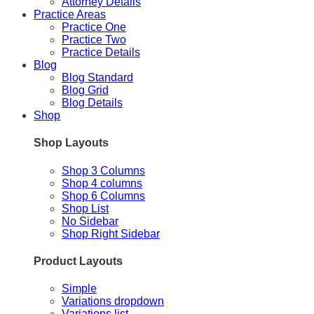
Attorney Details
Practice Areas
Practice One
Practice Two
Practice Details
Blog
Blog Standard
Blog Grid
Blog Details
Shop
Shop Layouts
Shop 3 Columns
Shop 4 columns
Shop 6 Columns
Shop List
No Sidebar
Shop Right Sidebar
Product Layouts
Simple
Variations dropdown
Variations list