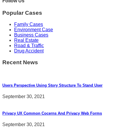
Follow Us
Popular Cases
Family Cases
Environment Case
Business Cases
Real Estate
Road & Traffic
Drug Accident
Recent News
Users Perspective Using Story Structure To Stand User
September 30, 2021
Privacy UX Common Cocerns And Privacy Web Forms
September 30, 2021