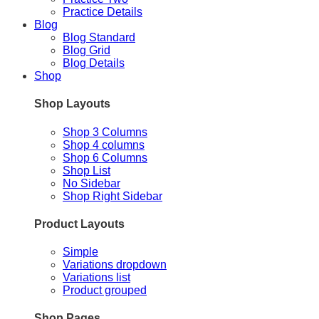
Practice Details
Blog
Blog Standard
Blog Grid
Blog Details
Shop
Shop Layouts
Shop 3 Columns
Shop 4 columns
Shop 6 Columns
Shop List
No Sidebar
Shop Right Sidebar
Product Layouts
Simple
Variations dropdown
Variations list
Product grouped
Shop Pages