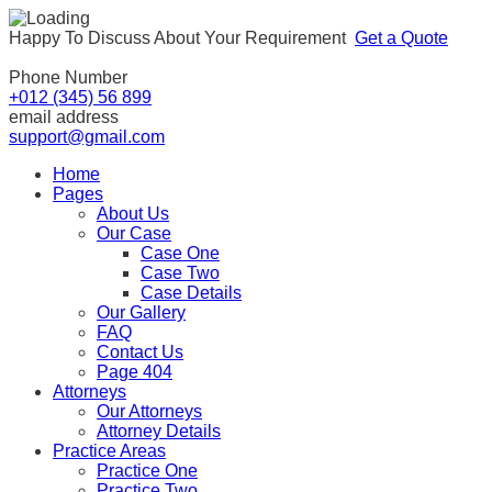
Happy To Discuss About Your Requirement
Get a Quote
Phone Number
+012 (345) 56 899
email address
support@gmail.com
Home
Pages
About Us
Our Case
Case One
Case Two
Case Details
Our Gallery
FAQ
Contact Us
Page 404
Attorneys
Our Attorneys
Attorney Details
Practice Areas
Practice One
Practice Two