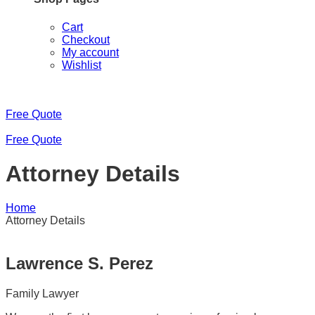
Cart
Checkout
My account
Wishlist
Free Quote
Free Quote
Attorney Details
Home
Attorney Details
Lawrence S. Perez
Family Lawyer