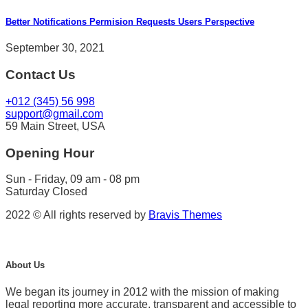
Better Notifications Permision Requests Users Perspective
September 30, 2021
Contact Us
+012 (345) 56 998
support@gmail.com
59 Main Street, USA
Opening Hour
Sun - Friday, 09 am - 08 pm
Saturday Closed
2022 © All rights reserved by
Bravis Themes
About Us
We began its journey in 2012 with the mission of making
legal reporting more accurate, transparent and accessible to