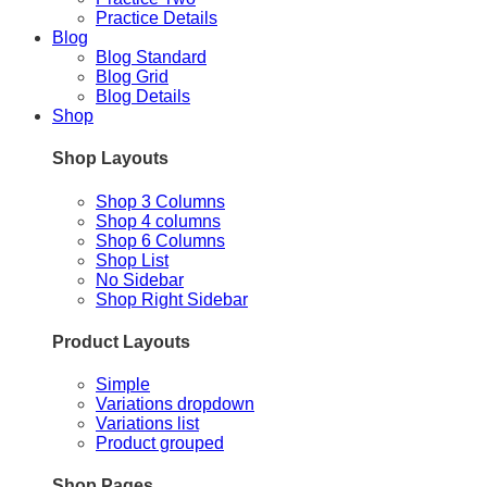
Practice Details
Blog
Blog Standard
Blog Grid
Blog Details
Shop
Shop Layouts
Shop 3 Columns
Shop 4 columns
Shop 6 Columns
Shop List
No Sidebar
Shop Right Sidebar
Product Layouts
Simple
Variations dropdown
Variations list
Product grouped
Shop Pages