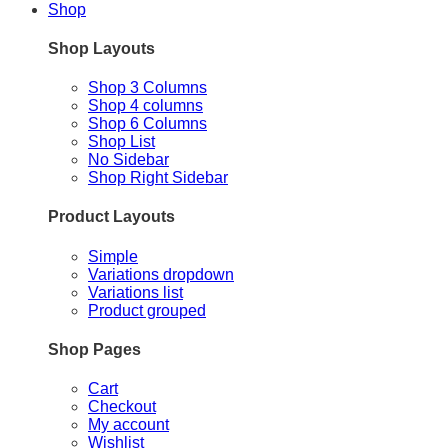
Shop
Shop Layouts
Shop 3 Columns
Shop 4 columns
Shop 6 Columns
Shop List
No Sidebar
Shop Right Sidebar
Product Layouts
Simple
Variations dropdown
Variations list
Product grouped
Shop Pages
Cart
Checkout
My account
Wishlist