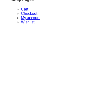
Cart
Checkout
My account
Wishlist