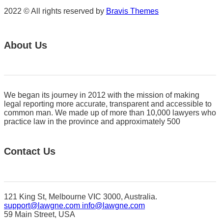
2022 © All rights reserved by
Bravis Themes
About Us
We began its journey in 2012 with the mission of making
legal reporting more accurate, transparent and accessible to
common man. We made up of more than 10,000 lawyers who
practice law in the province and approximately 500
Contact Us
121 King St, Melbourne VIC 3000, Australia.
support@lawgne.com
info@lawgne.com
59 Main Street, USA