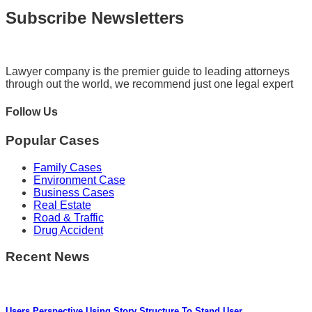
Subscribe Newsletters
Lawyer company is the premier guide to leading attorneys
through out the world, we recommend just one legal expert
Follow Us
Popular Cases
Family Cases
Environment Case
Business Cases
Real Estate
Road & Traffic
Drug Accident
Recent News
Users Perspective Using Story Structure To Stand User