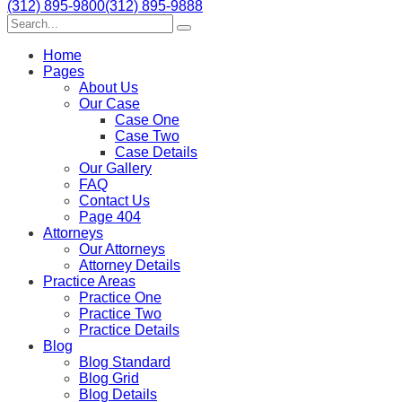
(312) 895-9800
(312) 895-9888
Home
Pages
About Us
Our Case
Case One
Case Two
Case Details
Our Gallery
FAQ
Contact Us
Page 404
Attorneys
Our Attorneys
Attorney Details
Practice Areas
Practice One
Practice Two
Practice Details
Blog
Blog Standard
Blog Grid
Blog Details