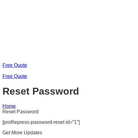
Free Quote
Free Quote
Reset Password
Home
Reset Password
[profilepress-password-reset id=”1″]
Get More Updates