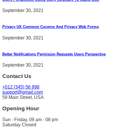
September 30, 2021
Privacy UX Common Cocerns And Privacy Web Forms
September 30, 2021
Better Notifications Permision Requests Users Perspective
September 30, 2021
Contact Us
+012 (345) 56 998
support@gmail.com
59 Main Street, USA
Opening Hour
Sun - Friday, 09 am - 08 pm
Saturday Closed