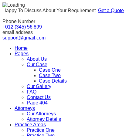
Happy To Discuss About Your Requirement
Get a Quote
Phone Number
+012 (345) 56 899
email address
support@gmail.com
Home
Pages
About Us
Our Case
Case One
Case Two
Case Details
Our Gallery
FAQ
Contact Us
Page 404
Attorneys
Our Attorneys
Attorney Details
Practice Areas
Practice One
Practice Two