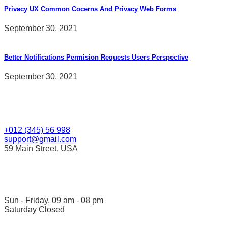
Privacy UX Common Cocerns And Privacy Web Forms
September 30, 2021
Better Notifications Permision Requests Users Perspective
September 30, 2021
Contact Us
+012 (345) 56 998
support@gmail.com
59 Main Street, USA
Opening Hour
Sun - Friday, 09 am - 08 pm
Saturday Closed