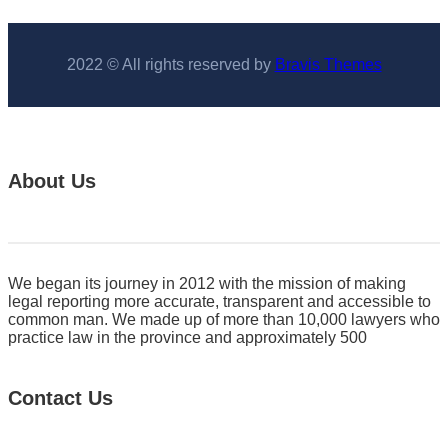
2022 © All rights reserved by
Bravis Themes
About Us
We began its journey in 2012 with the mission of making
legal reporting more accurate, transparent and accessible to
common man. We made up of more than 10,000 lawyers who
practice law in the province and approximately 500
Contact Us