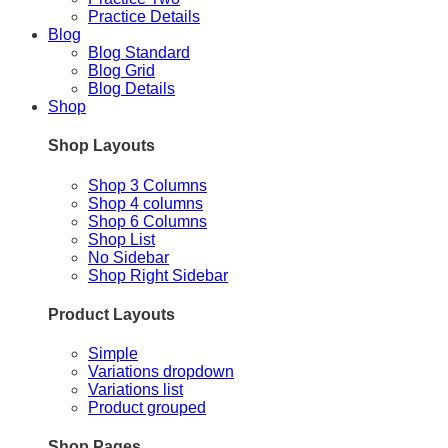
Practice Details
Blog
Blog Standard
Blog Grid
Blog Details
Shop
Shop Layouts
Shop 3 Columns
Shop 4 columns
Shop 6 Columns
Shop List
No Sidebar
Shop Right Sidebar
Product Layouts
Simple
Variations dropdown
Variations list
Product grouped
Shop Pages