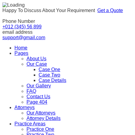
Happy To Discuss About Your Requirement
Get a Quote
Phone Number
+012 (345) 56 899
email address
support@gmail.com
Home
Pages
About Us
Our Case
Case One
Case Two
Case Details
Our Gallery
FAQ
Contact Us
Page 404
Attorneys
Our Attorneys
Attorney Details
Practice Areas
Practice One
Practice Two