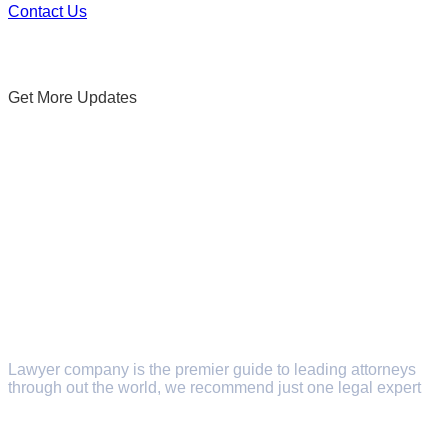
Contact Us
Get More Updates
Subscribe Newsletters
Lawyer company is the premier guide to leading attorneys
through out the world, we recommend just one legal expert