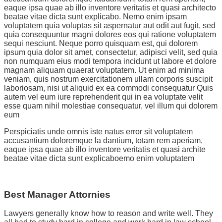
eaque ipsa quae ab illo inventore veritatis et quasi architecto
beatae vitae dicta sunt explicabo. Nemo enim ipsam
voluptatem quia voluptas sit aspernatur aut odit aut fugit, sed
quia consequuntur magni dolores eos qui ratione voluptatem
sequi nesciunt. Neque porro quisquam est, qui dolorem
ipsum quia dolor sit amet, consectetur, adipisci velit, sed quia
non numquam eius modi tempora incidunt ut labore et dolore
magnam aliquam quaerat voluptatem. Ut enim ad minima
veniam, quis nostrum exercitationem ullam corporis suscipit
laboriosam, nisi ut aliquid ex ea commodi consequatur Quis
autem vel eum iure reprehenderit qui in ea voluptate velit
esse quam nihil molestiae consequatur, vel illum qui dolorem
eum
Perspiciatis unde omnis iste natus error sit voluptatem
accusantium doloremque la dantium, totam rem aperiam,
eaque ipsa quae ab illo inventore veritatis et quasi archite
beatae vitae dicta sunt explicaboemo enim voluptatem
Best Manager Attornies
Lawyers generally know how to reason and write well. They