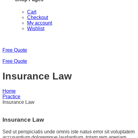
Cart
Checkout
My account
Wishlist
Free Quote
Free Quote
Insurance Law
Home
Practice
Insurance Law
Insurance Law
Sed ut perspiciatis unde omnis iste natus error sit voluptatem
accusantium doloremque laudantium, totam rem aperiam,