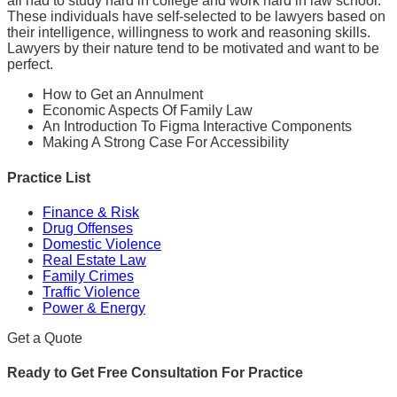
all had to study hard in college and work hard in law school.
These individuals have self-selected to be lawyers based on
their intelligence, willingness to work and reasoning skills.
Lawyers by their nature tend to be motivated and want to be
perfect.
How to Get an Annulment
Economic Aspects Of Family Law
An Introduction To Figma Interactive Components
Making A Strong Case For Accessibility
Practice List
Finance & Risk
Drug Offenses
Domestic Violence
Real Estate Law
Family Crimes
Traffic Violence
Power & Energy
Get a Quote
Ready to Get Free Consultation For Practice