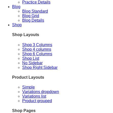
Practice Details
Blog
Blog Standard
Blog Grid
Blog Details
Shop
Shop Layouts
Shop 3 Columns
Shop 4 columns
Shop 6 Columns
Shop List
No Sidebar
Shop Right Sidebar
Product Layouts
Simple
Variations dropdown
Variations list
Product grouped
Shop Pages