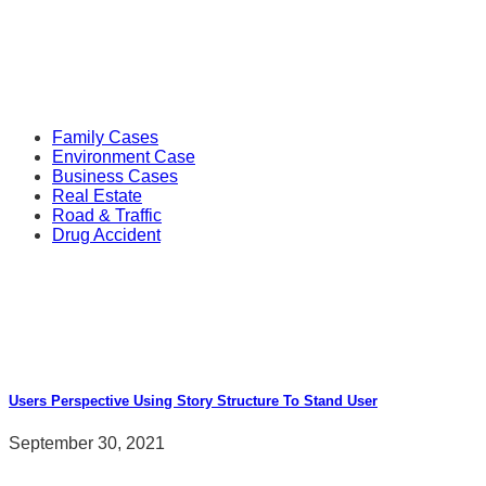
Follow Us
Popular Cases
Family Cases
Environment Case
Business Cases
Real Estate
Road & Traffic
Drug Accident
Recent News
Users Perspective Using Story Structure To Stand User
September 30, 2021