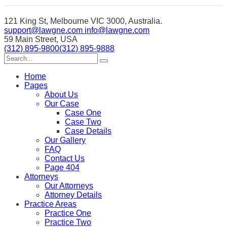
121 King St, Melbourne VIC 3000, Australia.
support@lawgne.com
info@lawgne.com
59 Main Street, USA
(312) 895-9800
(312) 895-9888
Home
Pages
About Us
Our Case
Case One
Case Two
Case Details
Our Gallery
FAQ
Contact Us
Page 404
Attorneys
Our Attorneys
Attorney Details
Practice Areas
Practice One
Practice Two