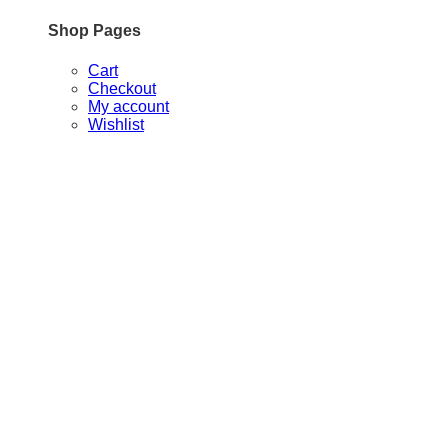
Shop Pages
Cart
Checkout
My account
Wishlist