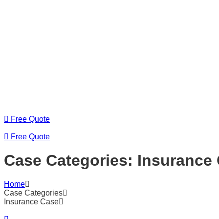
Free Quote
Free Quote
Case Categories:
Insurance
Home
Case Categories
Insurance Case