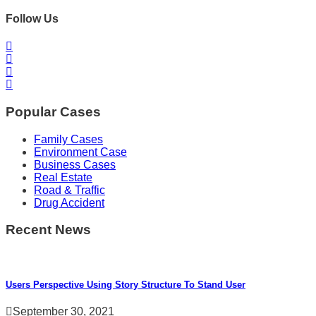
Follow Us
Popular Cases
Family Cases
Environment Case
Business Cases
Real Estate
Road & Traffic
Drug Accident
Recent News
Users Perspective Using Story Structure To Stand User
September 30, 2021