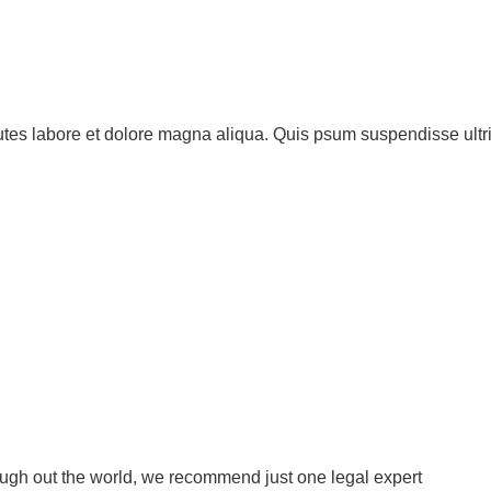
utes labore et dolore magna aliqua. Quis psum suspendisse ultr
ough out the world, we recommend just one legal expert