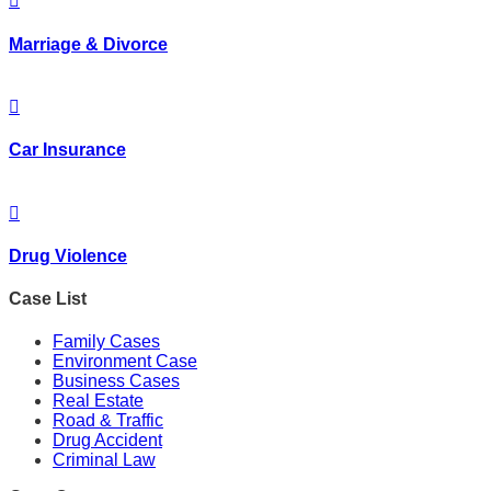
Marriage & Divorce
Car Insurance
Drug Violence
Case List
Family Cases
Environment Case
Business Cases
Real Estate
Road & Traffic
Drug Accident
Criminal Law