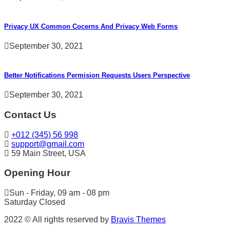
Privacy UX Common Cocerns And Privacy Web Forms
September 30, 2021
Better Notifications Permision Requests Users Perspective
September 30, 2021
Contact Us
+012 (345) 56 998
support@gmail.com
59 Main Street, USA
Opening Hour
Sun - Friday, 09 am - 08 pm
Saturday Closed
2022 © All rights reserved by
Bravis Themes