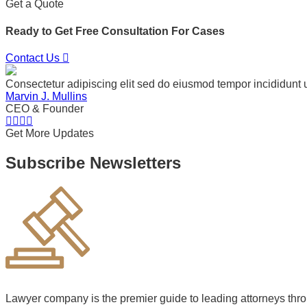
Get a Quote
Ready to Get Free Consultation For Cases
Contact Us
Consectetur adipiscing elit sed do eiusmod tempor incididunt 
Marvin J. Mullins
CEO & Founder
Get More Updates
Subscribe Newsletters
Lawyer company is the premier guide to leading attorneys thr