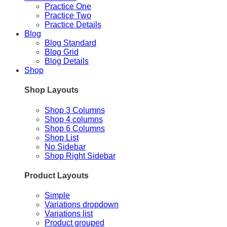
Practice One
Practice Two
Practice Details
Blog
Blog Standard
Blog Grid
Blog Details
Shop
Shop Layouts
Shop 3 Columns
Shop 4 columns
Shop 6 Columns
Shop List
No Sidebar
Shop Right Sidebar
Product Layouts
Simple
Variations dropdown
Variations list
Product grouped