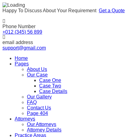
Happy To Discuss About Your Requirement
Get a Quote
Phone Number
+012 (345) 56 899
email address
support@gmail.com
Home
Pages
About Us
Our Case
Case One
Case Two
Case Details
Our Gallery
FAQ
Contact Us
Page 404
Attorneys
Our Attorneys
Attorney Details
Practice Areas