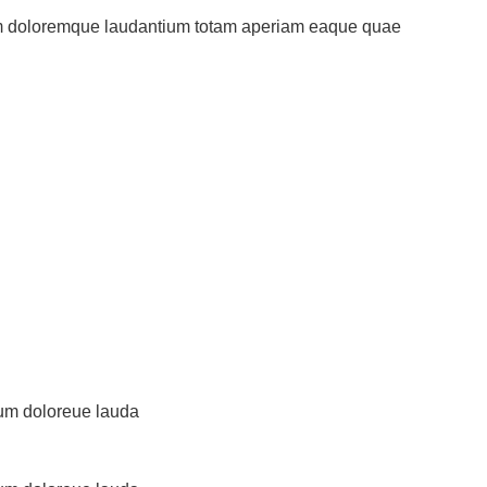
ium doloremque laudantium totam aperiam eaque quae
tium doloreue lauda