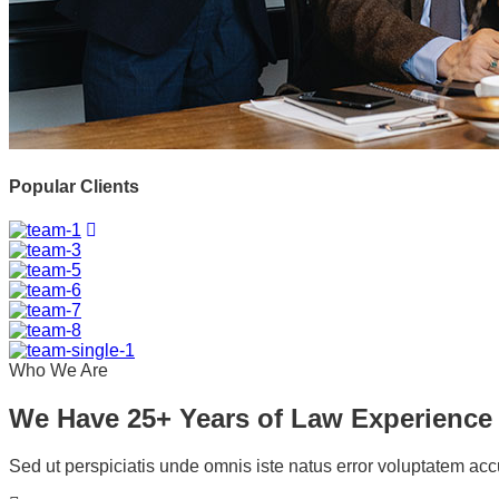
Popular Clients
Who We Are
We Have 25+ Years of Law Experience
Sed ut perspiciatis unde omnis iste natus error voluptatem ac