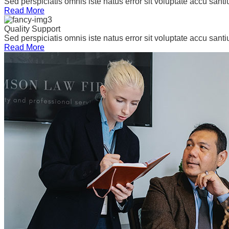
Sed perspiciatis omnis iste natus error sit voluptate accu san
Read More
Quality Support
Sed perspiciatis omnis iste natus error sit voluptate accu san
Read More