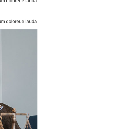
tium doloreue lauda
tium doloreue lauda