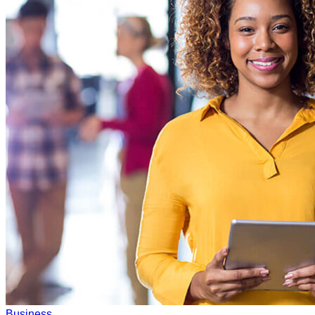
Business