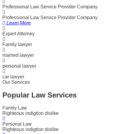
Professional Law Service Provider Company
Professional Law Service Provider Company
Learn More
Expert Attorney
Family lawyer
married lawyer
personal lawyer
car lawyer
Our Services
Popular Law Services
Family Law
Righteous indigtion dislike
Personal Law
Righteous indigtion dislike