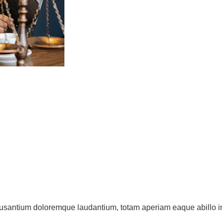
cusantium doloremque laudantium, totam aperiam eaque abillo inv