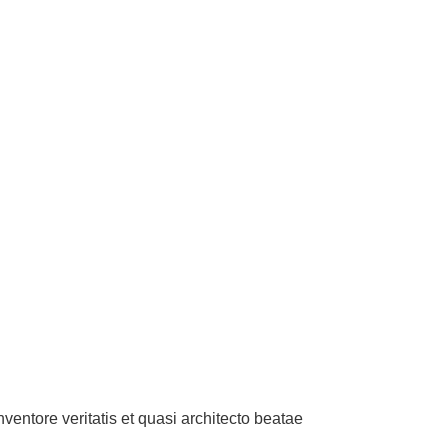
entore veritatis et quasi architecto beatae