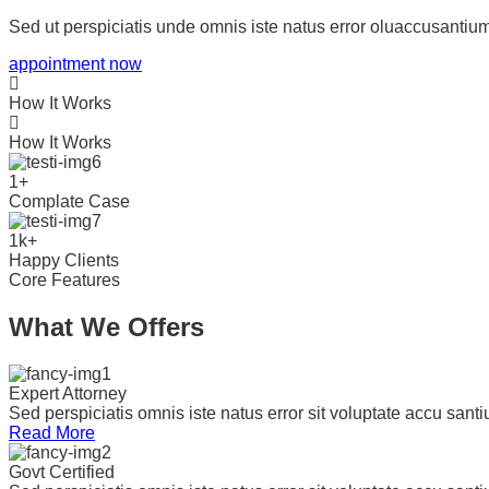
Sed ut perspiciatis unde omnis iste natus error oluaccusant
appointment now
How It Works
How It Works
1
+
Complate Case
1
k
+
Happy Clients
Core Features
What We Offers
Expert Attorney
Sed perspiciatis omnis iste natus error sit voluptate accu san
Read More
Govt Certified