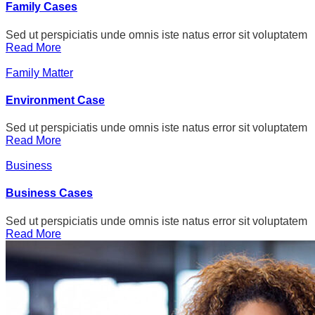
Family Cases
Sed ut perspiciatis unde omnis iste natus error sit voluptatem
Read More
Family Matter
Environment Case
Sed ut perspiciatis unde omnis iste natus error sit voluptatem
Read More
Business
Business Cases
Sed ut perspiciatis unde omnis iste natus error sit voluptatem
Read More