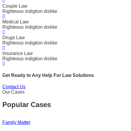
Couple Law
Righteous indigtion dislike
Medical Law
Righteous indigtion dislike
Drugs Law
Righteous indigtion dislike
Insurance Law
Righteous indigtion dislike
Get Ready to Any Help For Law Solutions
Contact Us
Our Cases
Popular Cases
Family Matter