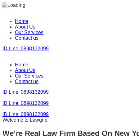
Home
About Us
Our Services
Contact us
ID Line: 0898132099
Home
About Us
Our Services
Contact us
ID Line: 0898132099
ID Line: 0898132099
ID Line: 0898132099
Welcome to Lawgne
We’re Real Law Firm Based On New Y